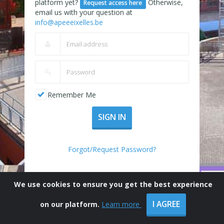
platform yet?
Otherwise,
Request access here
email us with your question at
info@apeeeixelles.be
Remember Me
SIGN IN
Forgot/Request Password?
We use cookies to ensure you get the best experience
I AGREE
on our platform.
Learn more