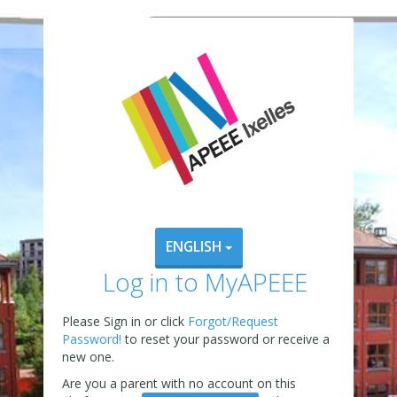
ENGLISH
Log in to MyAPEEE
Please Sign in or click
Forgot/Request
Password!
to reset your password or receive a
new one.
Are you a parent with no account on this