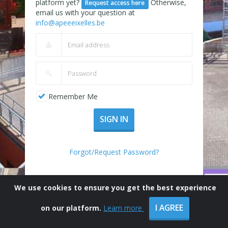
platform yet?
Otherwise,
Request access here
email us with your question at
info@apeeeixelles.be
Remember Me
SIGN IN
Forgot/Request Password?
We use cookies to ensure you get the best experience
I AGREE
on our platform.
Learn more