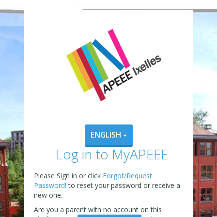
ENGLISH
Log in to MyAPEEE
Please Sign in or click
Forgot/Request
Password!
to reset your password or receive a
new one.
Are you a parent with no account on this