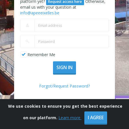
platform yet?
Otherwise,
Request access here
email us with your question at
info@apeeeixelles.be
Remember Me
SIGN IN
Forgot/Request Password?
We use cookies to ensure you get the best experience
I AGREE
on our platform.
Learn more