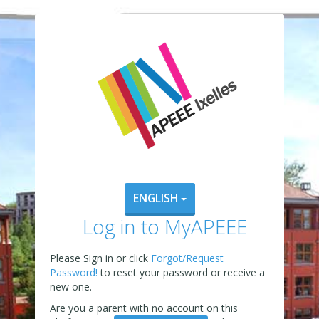
ENGLISH
Log in to MyAPEEE
Please Sign in or click
Forgot/Request
Password!
to reset your password or receive a
new one.
Are you a parent with no account on this