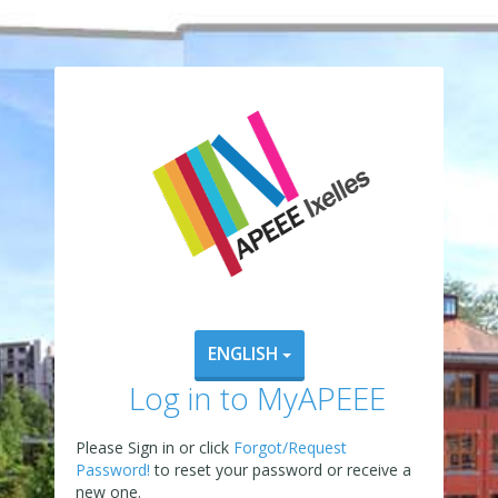
ENGLISH
Log in to MyAPEEE
Please Sign in or click
Forgot/Request
Password!
to reset your password or receive a
new one.