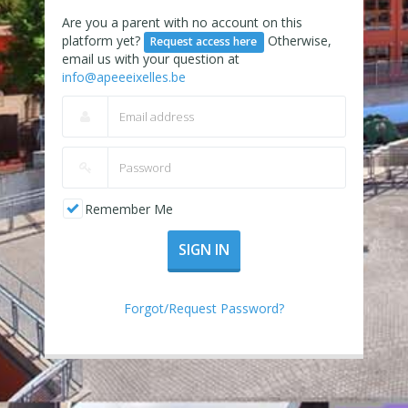
Are you a parent with no account on this
platform yet?
Otherwise,
Request access here
email us with your question at
info@apeeeixelles.be
Remember Me
SIGN IN
Forgot/Request Password?