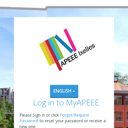
ENGLISH
Log in to MyAPEEE
Please Sign in or click
Forgot/Request
Password!
to reset your password or receive a
new one.