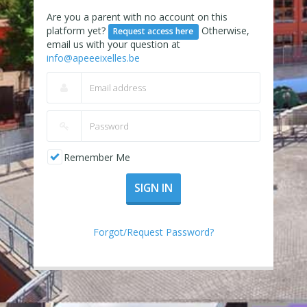
Are you a parent with no account on this
platform yet?
Otherwise,
Request access here
email us with your question at
info@apeeeixelles.be
Remember Me
SIGN IN
Forgot/Request Password?