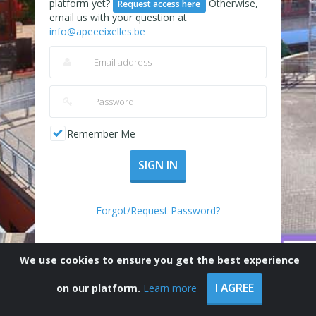
platform yet?
Otherwise,
Request access here
email us with your question at
info@apeeeixelles.be
Remember Me
SIGN IN
Forgot/Request Password?
We use cookies to ensure you get the best experience
I AGREE
on our platform.
Learn more