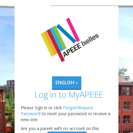
ENGLISH
Log in to MyAPEEE
Please Sign in or click
Forgot/Request
Password!
to reset your password or receive a
new one.
Are you a parent with no account on this