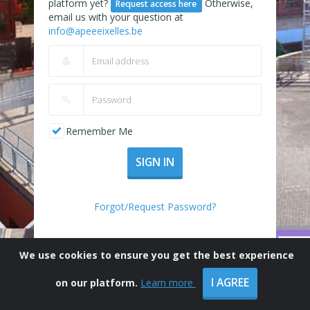
platform yet?
Otherwise,
Request access here
email us with your question at
info@apeeeixelles.be
Remember Me
SIGN IN
Forgot/Request Password?
We use cookies to ensure you get the best experience
I AGREE
on our platform.
Learn more