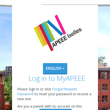
ENGLISH
Log in to MyAPEEE
Please Sign in or click
Forgot/Request
Password!
to reset your password or receive a
new one.
Are you a parent with no account on this