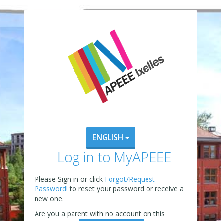
ENGLISH
Log in to MyAPEEE
Please Sign in or click
Forgot/Request
Password!
to reset your password or receive a
new one.
Are you a parent with no account on this