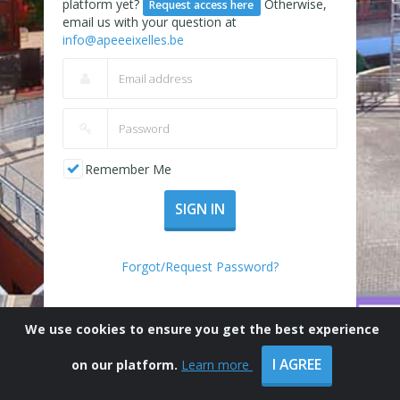
platform yet?
Otherwise,
Request access here
email us with your question at
info@apeeeixelles.be
Remember Me
SIGN IN
Forgot/Request Password?
We use cookies to ensure you get the best experience
I AGREE
on our platform.
Learn more