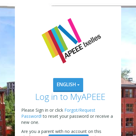
ENGLISH
Log in to MyAPEEE
Please Sign in or click
Forgot/Request
Password!
to reset your password or receive a
new one.
Are you a parent with no account on this