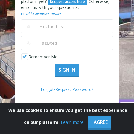
platform yet?
Otherwise,
Request access here
email us with your question at
info@apeeeixelles.be
Remember Me
SIGN IN
Forgot/Request Password?
We use cookies to ensure you get the best experience
I AGREE
on our platform.
Learn more