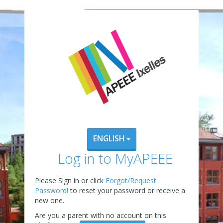
ENGLISH
Log in to MyAPEEE
Please Sign in or click
Forgot/Request
Password!
to reset your password or receive a
new one.
Are you a parent with no account on this