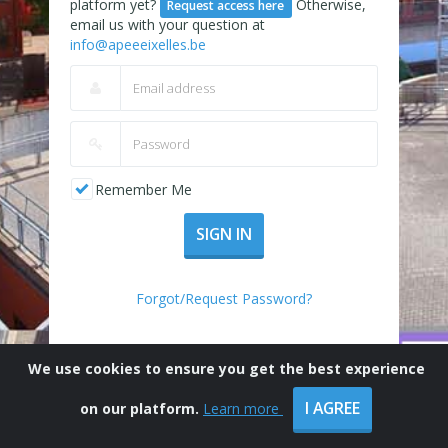
platform yet?
Otherwise,
Request access here
email us with your question at
info@apeeeixelles.be
Remember Me
SIGN IN
Forgot/Request Password?
We use cookies to ensure you get the best experience
I AGREE
on our platform.
Learn more