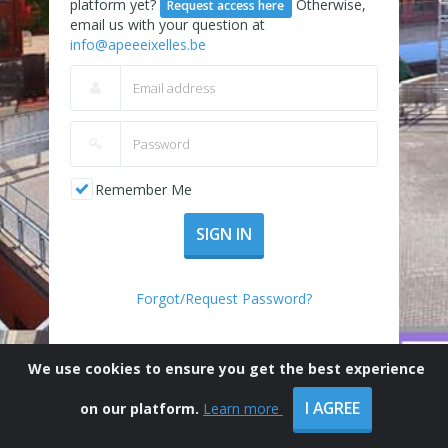
platform yet?
Otherwise,
Request access here
email us with your question at
info@apeeeixelles.be
Remember Me
SIGN IN
Forgot/Request Password?
We use cookies to ensure you get the best experience
I AGREE
on our platform.
Learn more