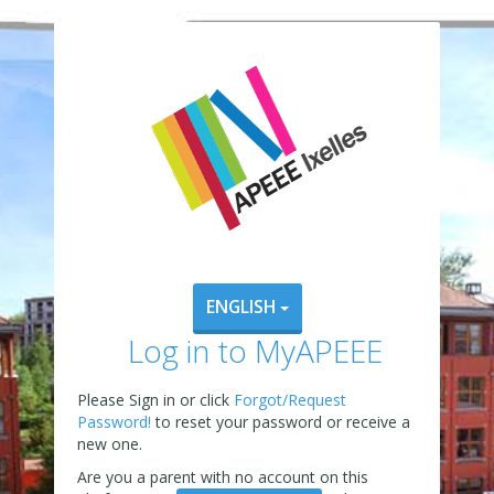
ENGLISH
Log in to MyAPEEE
Please Sign in or click
Forgot/Request
Password!
to reset your password or receive a
new one.
Are you a parent with no account on this