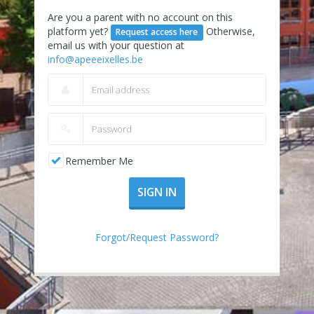
Are you a parent with no account on this
platform yet?
Otherwise,
Request access here
email us with your question at
info@apeeeixelles.be
Remember Me
SIGN IN
Forgot/Request Password?