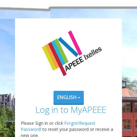
ENGLISH
Log in to MyAPEEE
Please Sign in or click
Forgot/Request
Password!
to reset your password or receive a
new one.