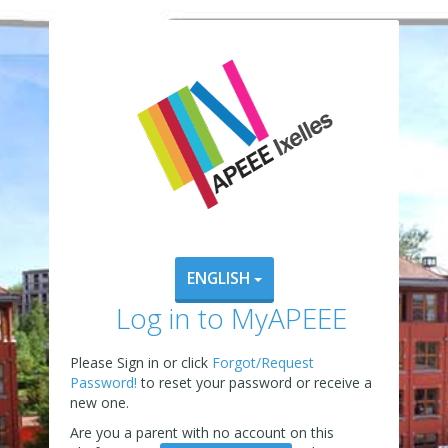
ENGLISH
Log in to MyAPEEE
Please Sign in or click
Forgot/Request
Password!
to reset your password or receive a
new one.
Are you a parent with no account on this