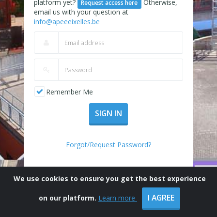
platform yet?
Otherwise,
Request access here
email us with your question at
info@apeeeixelles.be
Remember Me
SIGN IN
Forgot/Request Password?
We use cookies to ensure you get the best experience
I AGREE
on our platform.
Learn more