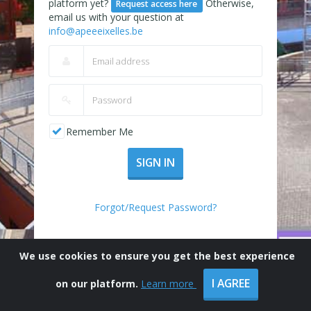
platform yet?
Otherwise,
Request access here
email us with your question at
info@apeeeixelles.be
Remember Me
SIGN IN
Forgot/Request Password?
We use cookies to ensure you get the best experience
I AGREE
on our platform.
Learn more