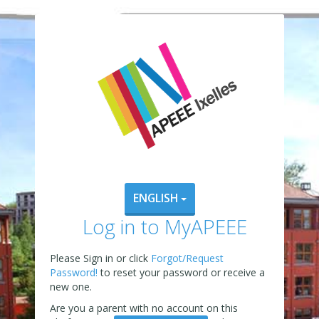
ENGLISH
Log in to MyAPEEE
Please Sign in or click
Forgot/Request
Password!
to reset your password or receive a
new one.
Are you a parent with no account on this