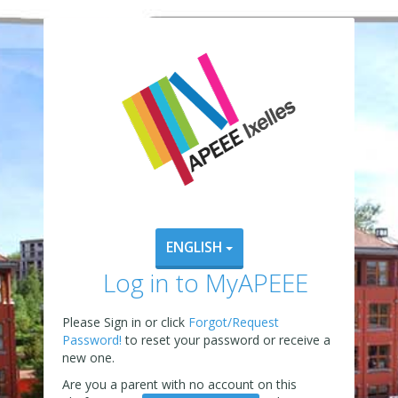
ENGLISH
Log in to MyAPEEE
Please Sign in or click
Forgot/Request
Password!
to reset your password or receive a
new one.
Are you a parent with no account on this