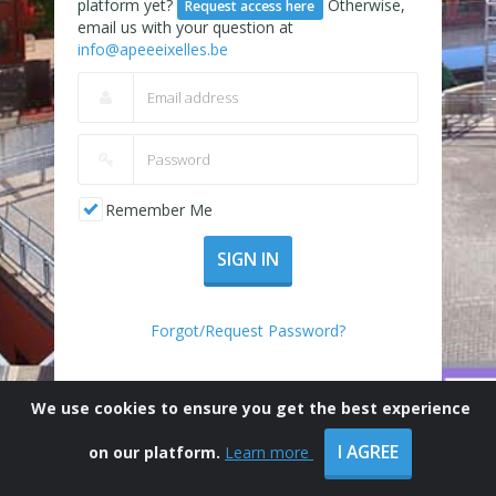
platform yet?
Otherwise,
Request access here
email us with your question at
info@apeeeixelles.be
Remember Me
SIGN IN
Forgot/Request Password?
We use cookies to ensure you get the best experience
I AGREE
on our platform.
Learn more