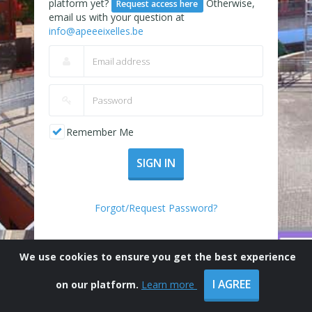
platform yet?
Otherwise,
Request access here
email us with your question at
info@apeeeixelles.be
Remember Me
SIGN IN
Forgot/Request Password?
We use cookies to ensure you get the best experience
I AGREE
on our platform.
Learn more