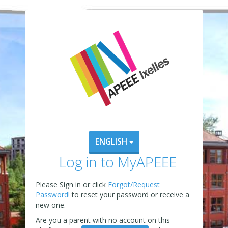
ENGLISH
Log in to MyAPEEE
Please Sign in or click
Forgot/Request
Password!
to reset your password or receive a
new one.
Are you a parent with no account on this