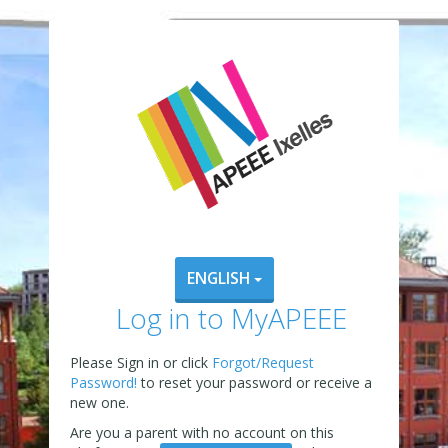
ENGLISH
Log in to MyAPEEE
Please Sign in or click
Forgot/Request
Password!
to reset your password or receive a
new one.
Are you a parent with no account on this