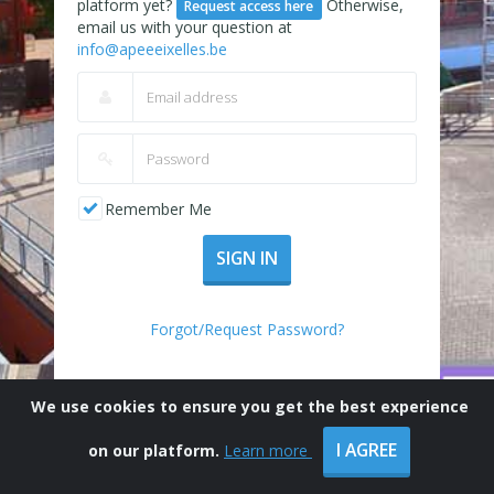
platform yet?
Otherwise,
Request access here
email us with your question at
info@apeeeixelles.be
Remember Me
SIGN IN
Forgot/Request Password?
We use cookies to ensure you get the best experience
I AGREE
on our platform.
Learn more