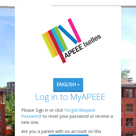
ENGLISH
Log in to MyAPEEE
Please Sign in or click
Forgot/Request
Password!
to reset your password or receive a
new one.
Are you a parent with no account on this