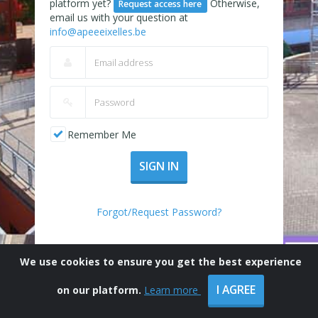
platform yet?
Otherwise,
Request access here
email us with your question at
info@apeeeixelles.be
Remember Me
SIGN IN
Forgot/Request Password?
We use cookies to ensure you get the best experience
I AGREE
on our platform.
Learn more