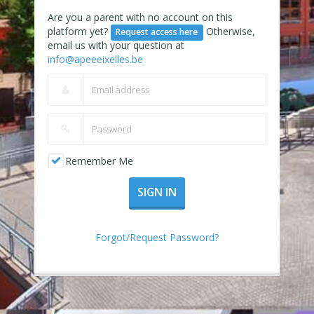
Are you a parent with no account on this
platform yet?
Otherwise,
Request access here
email us with your question at
info@apeeeixelles.be
Remember Me
SIGN IN
Forgot/Request Password?