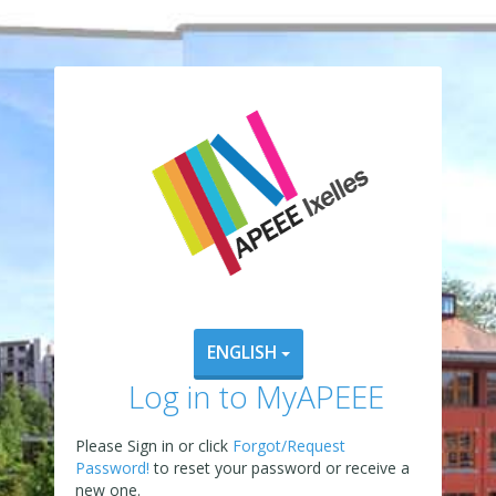
ENGLISH
Log in to MyAPEEE
Please Sign in or click
Forgot/Request
Password!
to reset your password or receive a
new one.