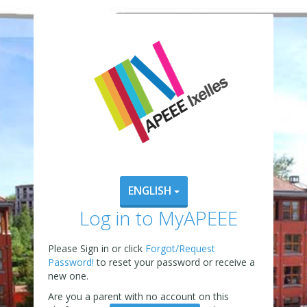
ENGLISH
Log in to MyAPEEE
Please Sign in or click
Forgot/Request
Password!
to reset your password or receive a
new one.
Are you a parent with no account on this