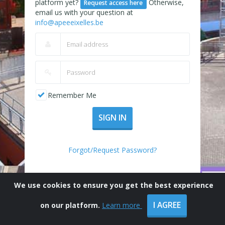
platform yet?
Otherwise,
Request access here
email us with your question at
info@apeeeixelles.be
Remember Me
SIGN IN
Forgot/Request Password?
We use cookies to ensure you get the best experience
I AGREE
on our platform.
Learn more