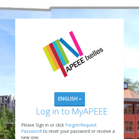
ENGLISH
Log in to MyAPEEE
Please Sign in or click
Forgot/Request
Password!
to reset your password or receive a
new one.