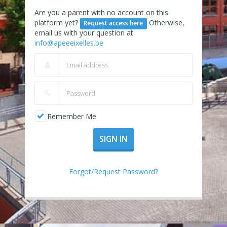
Are you a parent with no account on this
platform yet?
Otherwise,
Request access here
email us with your question at
info@apeeeixelles.be
Remember Me
SIGN IN
Forgot/Request Password?