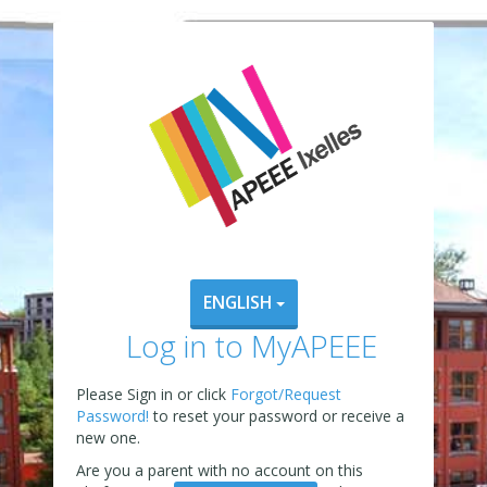
ENGLISH
Log in to MyAPEEE
Please Sign in or click
Forgot/Request
Password!
to reset your password or receive a
new one.
Are you a parent with no account on this