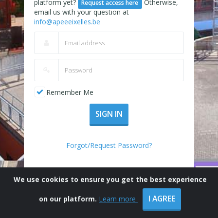
platform yet?
Otherwise,
Request access here
email us with your question at
info@apeeeixelles.be
Remember Me
SIGN IN
Forgot/Request Password?
We use cookies to ensure you get the best experience
I AGREE
on our platform.
Learn more