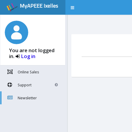
MyAPEEE Ixelles
You are not logged
in.
Log in
Online Sales
Support
Newsletter