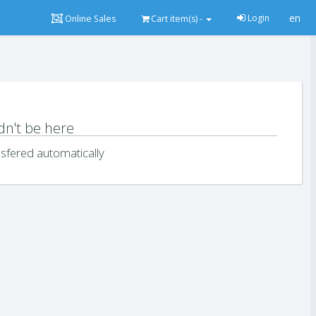
en
Login
Online Sales
Cart
item(s) -
dn't be here
sfered automatically