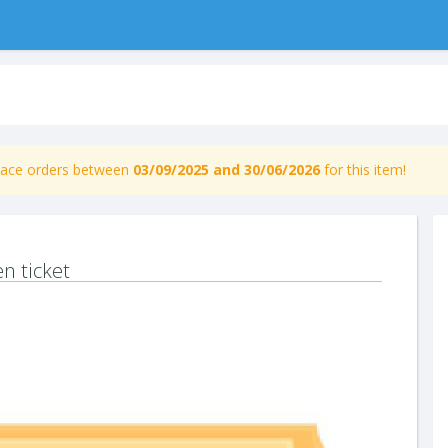
place orders between
03/09/2025 and 30/06/2026
for this item!
n ticket