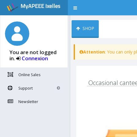
MyAPEEE Ixelles
SHOP
You are not logged
Attention
: You can only 
in.
Connexion
Online Sales
Occasional cantee
Support
Newsletter