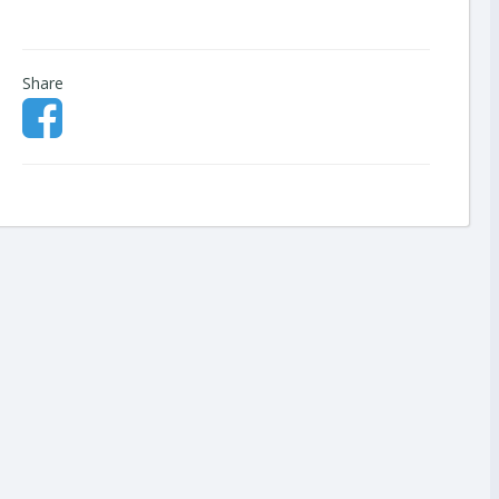
Share