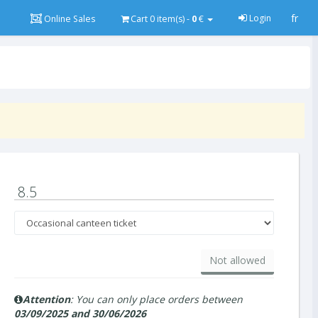
fr
Login
Online Sales
Cart
0
item(s) -
0
€
8.5
Not allowed
Attention
: You can only place orders between
03/09/2025 and 30/06/2026