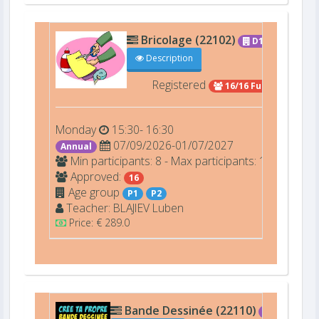
Bricolage (22102)
D101
Description
Registered
16/16 Full
Monday
15:30- 16:30
07/09/2026-01/07/2027
Annual
Min participants: 8 - Max participants: 16
Approved:
16
Age group
P1
P2
Teacher:
BLAJIEV
Luben
Price: € 289.0
Bande Dessinée (22110)
D110