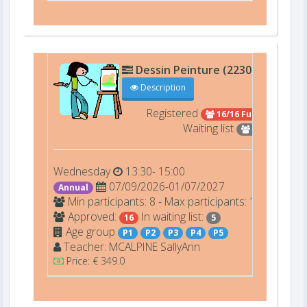
Dessin Peinture (22301)
art4
Description
Registered
16/16 Full
Waiting list
5
Wednesday
13:30- 15:00
07/09/2026-01/07/2027
Annual
Min participants: 8 - Max participants: 16
Approved:
In waiting list:
16
5
Age group
P1
P2
P3
P4
P5
Teacher:
MCALPINE
SallyAnn
Price: € 349.0