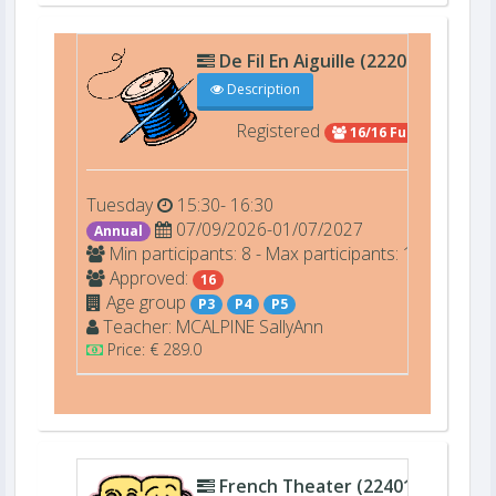
De Fil En Aiguille (22206)
D201
Description
Registered
16/16 Full
Tuesday
15:30- 16:30
07/09/2026-01/07/2027
Annual
Min participants: 8 - Max participants: 16
Approved:
16
Age group
P3
P4
P5
Teacher:
MCALPINE
SallyAnn
Price: € 289.0
French Theater (22401)
C009