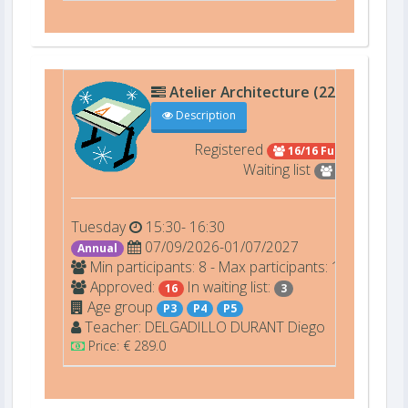
Atelier Architecture (22209)
D00
Description
Registered
16/16 Full
Waiting list
3
Tuesday
15:30- 16:30
07/09/2026-01/07/2027
Annual
Min participants: 8 - Max participants: 16
Approved:
In waiting list:
16
3
Age group
P3
P4
P5
Teacher:
DELGADILLO DURANT
Diego
Price: € 289.0