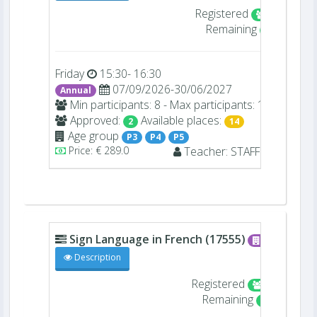
Registered
2/16
Remaining
14
Friday
15:30- 16:30
07/09/2026-30/06/2027
Annual
Min participants: 8 - Max participants: 16
Approved:
Available places:
2
14
Age group
P3
P4
P5
Price: € 289.0
Teacher:
STAFF
-
Sign Language in French (17555)
A004
Description
Registered
4/16
Remaining
12