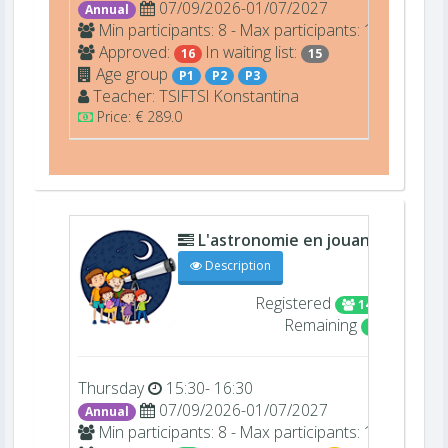
07/09/2026-01/07/2027
Annual
Min participants: 8 - Max participants: 16
Approved:
In waiting list:
16
15
Age group
P1
P2
P3
Teacher:
TSIFTSI
Konstantina
Price: € 289.0
L'astronomie en jouant (22409)
Description
Registered
14/16
Remaining
2
Thursday
15:30- 16:30
07/09/2026-01/07/2027
Annual
Min participants: 8 - Max participants: 16