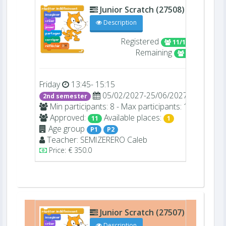
Junior Scratch (27508)
D106
Description
Registered
11/12
Remaining
1
Friday
13:45- 15:15
05/02/2027-25/06/2027
2nd semester
Min participants: 8 - Max participants: 12
Approved:
Available places:
11
1
Age group
P1
P2
Teacher:
SEMIZERERO
Caleb
Price: € 350.0
Junior Scratch (27507)
D106
Description