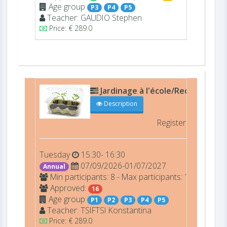
Age group
P3
P4
P5
Teacher:
GAUDIO
Stephen
Price: € 289.0
Jardinage à l'école/Recyclage Ar
Description
Registered
16/16 
Tuesday
15:30- 16:30
07/09/2026-01/07/2027
Annual
Min participants: 8 - Max participants: 16
Approved:
16
Age group
P1
P2
P3
P4
P5
Teacher:
TSIFTSI
Konstantina
Price: € 289.0