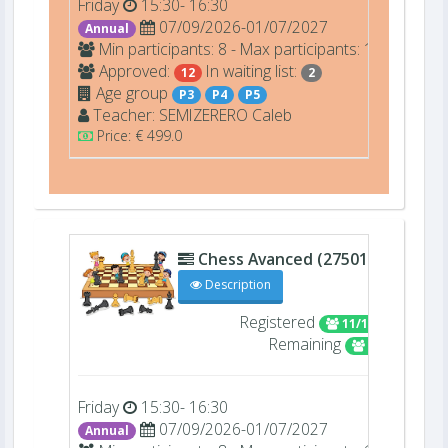
Friday
15:30- 16:30
07/09/2026-01/07/2027
Annual
Min participants: 8 - Max participants: 12
Approved:
In waiting list:
12
2
Age group
P3
P4
P5
Teacher:
SEMIZERERO
Caleb
Price: € 499.0
Chess Avanced (27501)
C 306
Description
Registered
11/16
Remaining
5
Friday
15:30- 16:30
07/09/2026-01/07/2027
Annual