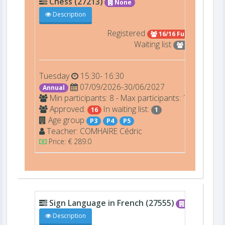
Chess (27213)
None
Description
Registered
16/16 Full
Waiting list
1
Tuesday
15:30- 16:30
07/09/2026-30/06/2027
Annual
Min participants: 8 - Max participants: 16
Approved:
In waiting list:
16
1
Age group
P3
P4
P5
Teacher:
COMHAIRE
Cédric
Price: € 289.0
Sign Language in French (27555)
None
Description