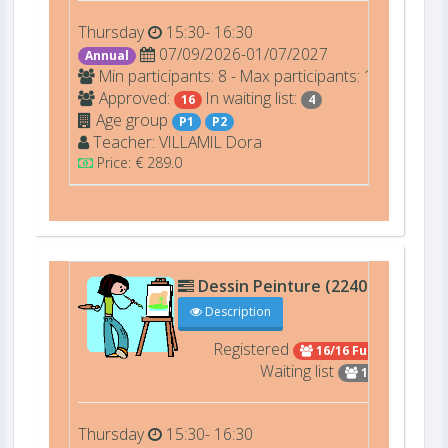
Thursday
15:30- 16:30
07/09/2026-01/07/2027
Annual
Min participants: 8 - Max participants: 16
Approved:
In waiting list:
16
4
Age group
P1
P2
Teacher:
VILLAMIL
Dora
Price: € 289.0
Dessin Peinture (22402)
D207
Description
Registered
16/16 Full
Waiting list
15
Thursday
15:30- 16:30