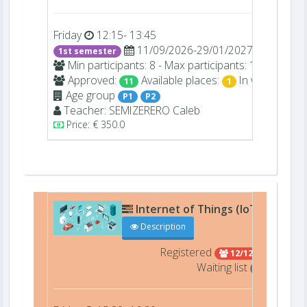
Friday
12:15- 13:45
11/09/2026-29/01/2027
1st semester
Min participants: 8 - Max participants: 12
Approved:
Available places:
In waiting list:
11
1
Age group
P1
P2
Teacher:
SEMIZERERO
Caleb
Price: € 350.0
Internet of Things (IoT) (27510)
Description
Registered
12/12 Full
Waiting list
2