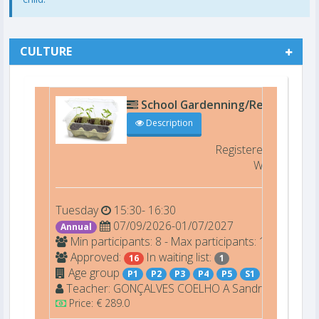
CULTURE
School Gardenning/Recycling Ar
Description
Registered
16/16 F
Waiting list
Tuesday
15:30- 16:30
07/09/2026-01/07/2027
Annual
Min participants: 8 - Max participants: 16
Approved:
In waiting list:
16
1
Age group
P1
P2
P3
P4
P5
S1
Teacher:
GONÇALVES COELHO A
Sandra
Price: € 289.0