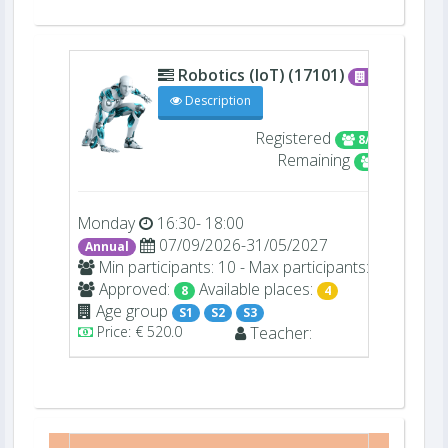
Robotics (IoT) (17101)
C006
Description
Registered
8/12
Remaining
4
Monday
16:30- 18:00
07/09/2026-31/05/2027
Annual
Min participants: 10 - Max participants: 12
Approved:
Available places:
8
4
Age group
S1
S2
S3
Price: € 520.0
Teacher: