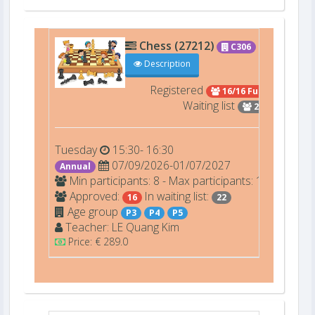
Chess (27212)
C306
Description
Registered
16/16 Full
Waiting list
22
Tuesday
15:30- 16:30
07/09/2026-01/07/2027
Annual
Min participants: 8 - Max participants: 16
Approved:
In waiting list:
16
22
Age group
P3
P4
P5
Teacher:
LE
Quang Kim
Price: € 289.0