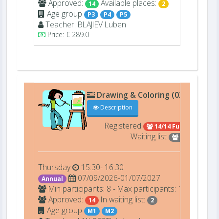
Approved:
Available places:
14
2
Age group
P3
P4
P5
Teacher:
BLAJIEV
Luben
Price: € 289.0
Drawing & Coloring (02401)
A0
Description
Registered
14/14 Full
Waiting list
2
Thursday
15:30- 16:30
07/09/2026-01/07/2027
Annual
Min participants: 8 - Max participants: 14
Approved:
In waiting list:
14
2
Age group
M1
M2