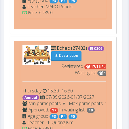
Age group
P3
P4
P5
Teacher:
MARO
Pendo
Price: € 289.0
Echec (27403)
C306
Description
Registered
17/16 Full
Waiting list
10
Thursday
15:30- 16:30
07/09/2026-01/07/2027
Annual
Min participants: 8 - Max participants: 16
Approved:
In waiting list:
17
10
Age group
P3
P4
P5
Teacher:
LE
Quang Kim
Price: € 289.0