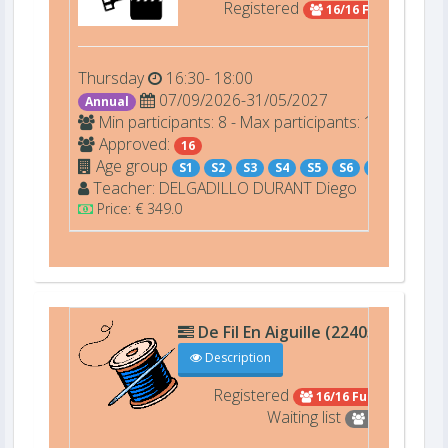
Registered
16/16 Full
Thursday
16:30- 18:00
07/09/2026-31/05/2027
Annual
Min participants: 8 - Max participants: 16
Approved:
16
Age group
S1
S2
S3
S4
S5
S6
S7
Teacher:
DELGADILLO DURANT
Diego
Price: € 349.0
De Fil En Aiguille (22405)
D101
Description
Registered
16/16 Full
Waiting list
4