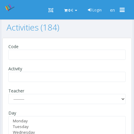
Togg
en
Login
0
€
navig
Activities (184)
Code
Activity
Teacher
Day