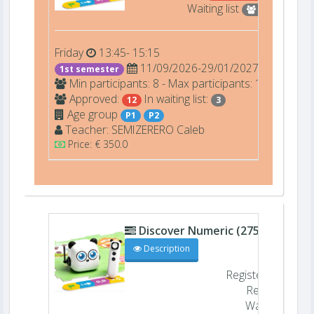
Waiting list
3
Friday
13:45- 15:15
11/09/2026-29/01/2027
1st semester
Min participants: 8 - Max participants: 12
Approved:
In waiting list:
12
3
Age group
P1
P2
Teacher:
SEMIZERERO
Caleb
Price: € 350.0
Discover Numeric (27505)
D206
Description
Registered
11/
Remaining
Waiting list