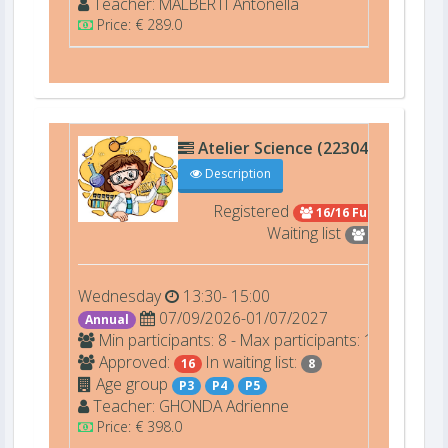
Teacher:
MALBERTI
Antonella
Price: € 289.0
Atelier Science (22304)
A001
Description
Registered
16/16 Full
Waiting list
8
Wednesday
13:30- 15:00
07/09/2026-01/07/2027
Annual
Min participants: 8 - Max participants: 16
Approved:
In waiting list:
16
8
Age group
P3
P4
P5
Teacher:
GHONDA
Adrienne
Price: € 398.0