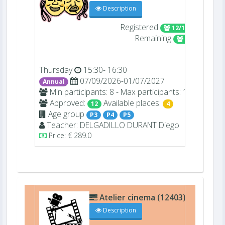
Description
Registered
12/16
Remaining
4
Thursday
15:30- 16:30
07/09/2026-01/07/2027
Annual
Min participants: 8 - Max participants: 16
Approved:
Available places:
12
4
Age group
P3
P4
P5
Teacher:
DELGADILLO DURANT
Diego
Price: € 289.0
Atelier cinema (12403)
C009
Description