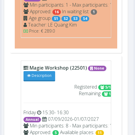
Min participants: 1 - Max participants: 16
Approved:
In waiting list:
16
1
Age group
S1
S2
S3
S4
Teacher:
LE
Quang Kim
Price: € 289.0
Magie Workshop (22501)
None
Description
Registered
5/16
Remaining
11
Friday
15:30- 16:30
07/09/2026-01/07/2027
Annual
Min participants: 8 - Max participants: 16
Approved:
Available places:
5
11