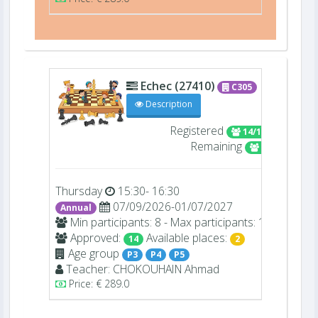
Echec (27410)
C305
Description
Registered
14/16
Remaining
2
Thursday
15:30- 16:30
07/09/2026-01/07/2027
Annual
Min participants: 8 - Max participants: 16
Approved:
Available places:
14
2
Age group
P3
P4
P5
Teacher:
CHOKOUHAIN
Ahmad
Price: € 289.0