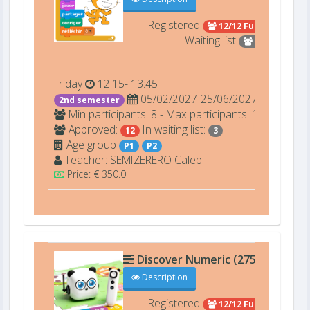
Registered
12/12 Full
Waiting list
3
Friday
12:15- 13:45
05/02/2027-25/06/2027
2nd semester
Min participants: 8 - Max participants: 12
Approved:
In waiting list:
12
3
Age group
P1
P2
Teacher:
SEMIZERERO
Caleb
Price: € 350.0
Discover Numeric (27506)
D206
Description
Registered
12/12 Full