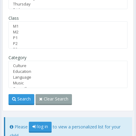
Class
Category
Search
Clear Search
log in
Please
to view a personalized list for your
child.