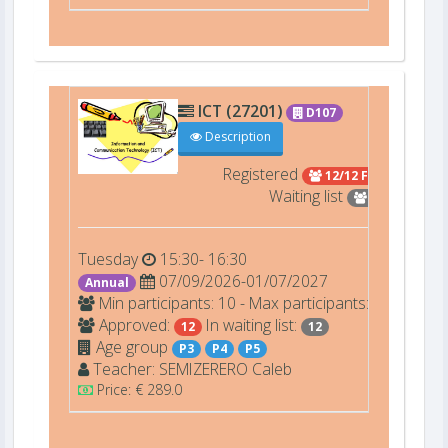
ICT (27201)
D107
Description
Registered
12/12 Full
Waiting list
12
Tuesday
15:30- 16:30
07/09/2026-01/07/2027
Annual
Min participants: 10 - Max participants: 12
Approved:
In waiting list:
12
12
Age group
P3
P4
P5
Teacher:
SEMIZERERO
Caleb
Price: € 289.0