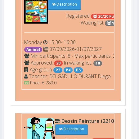
Description
Registered
20/20 Full
Waiting list
10
Monday
15:30- 16:30
07/09/2026-01/07/2027
Annual
Min participants: 8 - Max participants: 20
Approved:
In waiting list:
20
10
Age group
P3
P4
P5
Teacher:
DELGADILLO DURANT
Diego
Price: € 289.0
Dessin Peinture (22105)
C301
Description