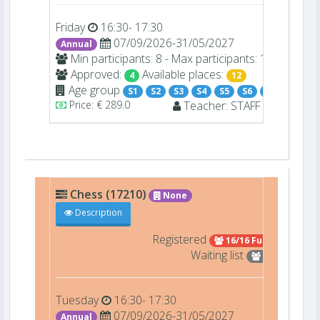
Friday
16:30- 17:30
07/09/2026-31/05/2027
Annual
Min participants: 8 - Max participants: 16
Approved:
Available places:
4
12
Age group
S1
S2
S3
S4
S5
S6
S7
Price: € 289.0
Teacher:
STAFF
-
Chess (17210)
None
Description
Registered
16/16 Full
Waiting list
1
Tuesday
16:30- 17:30
07/09/2026-31/05/2027
Annual