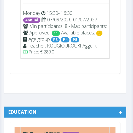
Monday
15:30- 16:30
07/09/2026-01/07/2027
Annual
Min participants: 8 - Max participants: 16
Approved:
Available places:
11
5
Age group
P3
P4
P5
Teacher:
KOUGIOUROUKI
Aggeliki
Price: € 289.0
EDUCATION