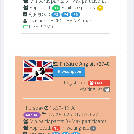
Min participants: 8 - Max participants: 16
Approved:
Available places:
11
5
Age group
P3
P4
P5
Teacher:
CHOKOUHAIN
Ahmad
Price: € 289.0
Théâtre Anglais (27407)
Théât
Description
Registered
16/16 Full
Waiting list
7
Thursday
15:30- 16:30
07/09/2026-01/07/2027
Annual
Min participants: 8 - Max participants: 16
Approved:
In waiting list:
16
7