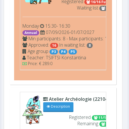
Registered
16/16 Full
Waiting list
8
Monday
15:30- 16:30
07/09/2026-01/07/2027
Annual
Min participants: 8 - Max participants: 16
Approved:
In waiting list:
16
8
Age group
P3
P4
P5
Teacher:
TSIFTSI
Konstantina
Price: € 289.0
Atelier Archéologie (22104)
D207
Description
Registered
11/16
Remaining
5